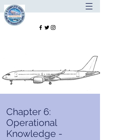
Chapter 6:
Operational
Knowledge -