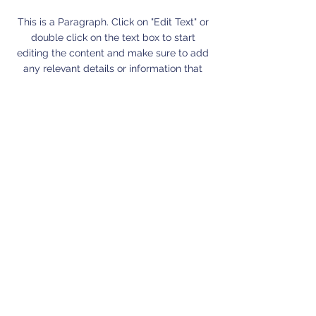
This is a Paragraph. Click on "Edit Text" or
double click on the text box to start
editing the content and make sure to add
any relevant details or information that
you want to share with your visitors.
Small Title
This is a Paragraph. Click on "Edit Text" or
double click on the text box to start
editing the content and make sure to add
any relevant details or information that
you want to share with your visitors.