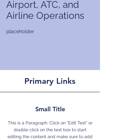
Airport, ATC, and
Airline Operations
placeholder
Primary Links
Small Title
This is a Paragraph. Click on "Edit Text" or
double click on the text box to start
editing the content and make sure to add