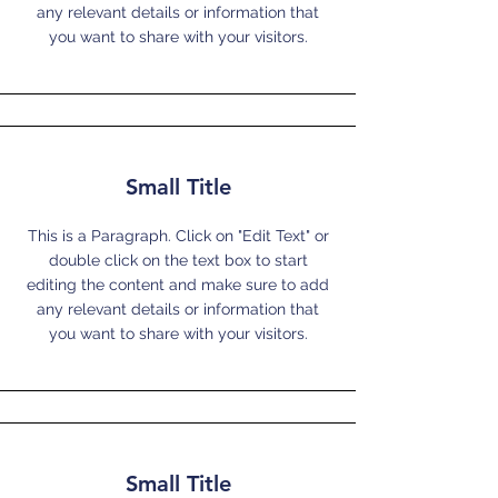
any relevant details or information that
you want to share with your visitors.
Small Title
This is a Paragraph. Click on "Edit Text" or
double click on the text box to start
editing the content and make sure to add
any relevant details or information that
you want to share with your visitors.
Small Title