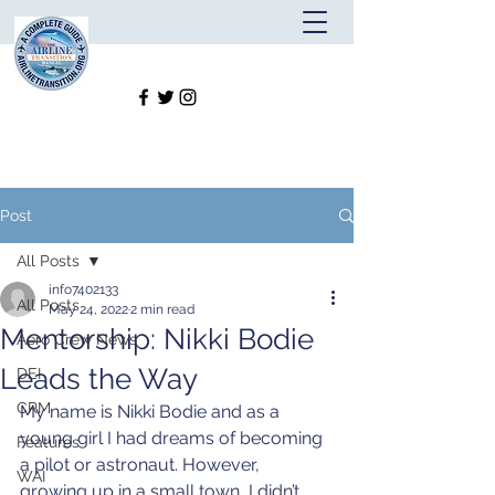
Post
All Posts
info7402133
All Posts
May 24, 2022
2 min read
Mentorship: Nikki Bodie
Aero Crew News
Leads the Way
DEI
CRM
My name is Nikki Bodie and as a 
young girl I had dreams of becoming 
Features
a pilot or astronaut. However, 
WAI
growing up in a small town, I didn’t 