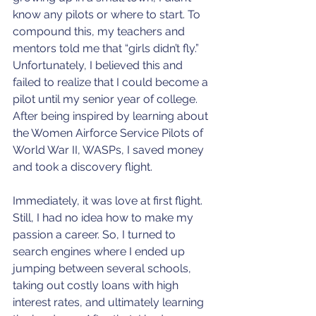
know any pilots or where to start. To 
compound this, my teachers and 
mentors told me that “girls didn’t fly.” 
Unfortunately, I believed this and 
failed to realize that I could become a 
pilot until my senior year of college. 
After being inspired by learning about 
the Women Airforce Service Pilots of 
World War II, WASPs, I saved money 
and took a discovery flight. 
Immediately, it was love at first flight. 
Still, I had no idea how to make my 
passion a career. So, I turned to 
search engines where I ended up 
jumping between several schools, 
taking out costly loans with high 
interest rates, and ultimately learning 