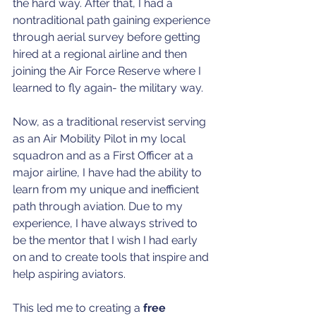
the hard way. After that, I had a 
nontraditional path gaining experience 
through aerial survey before getting 
hired at a regional airline and then 
joining the Air Force Reserve where I 
learned to fly again- the military way. 
Now, as a traditional reservist serving 
as an Air Mobility Pilot in my local 
squadron and as a First Officer at a 
major airline, I have had the ability to 
learn from my unique and inefficient 
path through aviation. Due to my 
experience, I have always strived to 
be the mentor that I wish I had early 
on and to create tools that inspire and 
help aspiring aviators. 
This led me to creating a 
free 