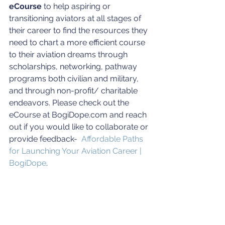
eCourse
 to help aspiring or 
transitioning aviators at all stages of 
their career to find the resources they 
need to chart a more efficient course 
to their aviation dreams through 
scholarships, networking, pathway 
programs both civilian and military, 
and through non-profit/ charitable 
endeavors. Please check out the 
eCourse at BogiDope.com and reach 
out if you would like to collaborate or 
provide feedback-  
Affordable Paths 
for Launching Your Aviation Career | 
BogiDope
.